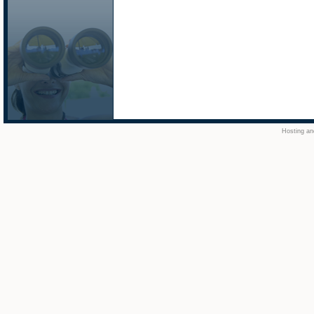
Hosting an