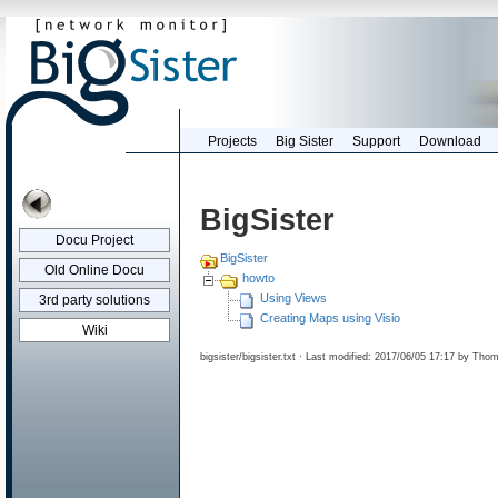
Projects
Big Sister
Support
Download
BigSister
Docu Project
BigSister
Old Online Docu
howto
Using Views
3rd party solutions
Creating Maps using Visio
Wiki
bigsister/bigsister.txt
· Last modified: 2017/06/05 17:17 by
Thom