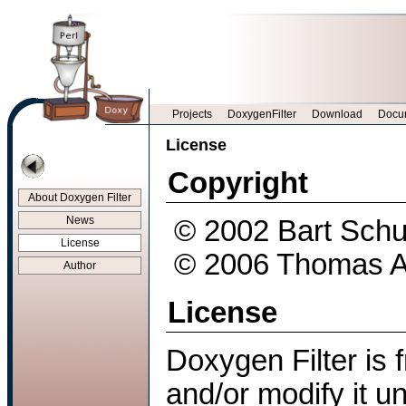
Projects
DoxygenFilter
Download
Docu
License
Copyright
About Doxygen Filter
News
© 2002 Bart Schu
License
© 2006 Thomas Aeb
Author
License
Doxygen Filter is f
and/or modify it u