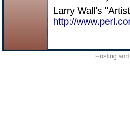
Larry Wall's "Artis
http://www.perl.co
Hosting and